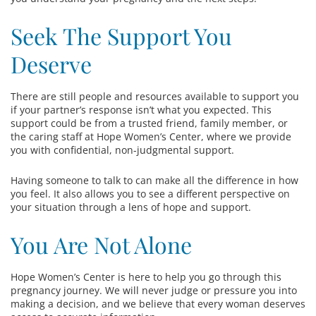
Seek The Support You
Deserve
There are still people and resources available to support you
if your partner’s response isn’t what you expected. This
support could be from a trusted friend, family member, or
the caring staff at Hope Women’s Center, where we provide
you with confidential, non-judgmental support.
Having someone to talk to can make all the difference in how
you feel. It also allows you to see a different perspective on
your situation through a lens of hope and support.
You Are Not Alone
Hope Women’s Center is here to help you go through this
pregnancy journey. We will never judge or pressure you into
making a decision, and we believe that every woman deserves