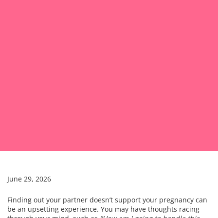
June 29, 2026
Finding out your partner doesn’t support your pregnancy can
be an upsetting experience. You may have thoughts racing