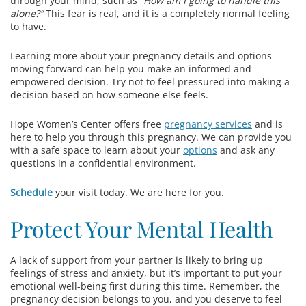
through your mind, such as
“How am I going to handle this
alone?”
This fear is real, and it is a completely normal feeling
to have.
Learning more about your pregnancy details and options
moving forward can help you make an informed and
empowered decision. Try not to feel pressured into making a
decision based on how someone else feels.
Hope Women’s Center offers free
pregnancy services
and is
here to help you through this pregnancy. We can provide you
with a safe space to learn about your
options
and ask any
questions in a confidential environment.
Schedule
your visit today. We are here for you.
Protect Your Mental Health
A lack of support from your partner is likely to bring up
feelings of stress and anxiety, but it’s important to put your
emotional well-being first during this time. Remember, the
pregnancy decision belongs to you, and you deserve to feel