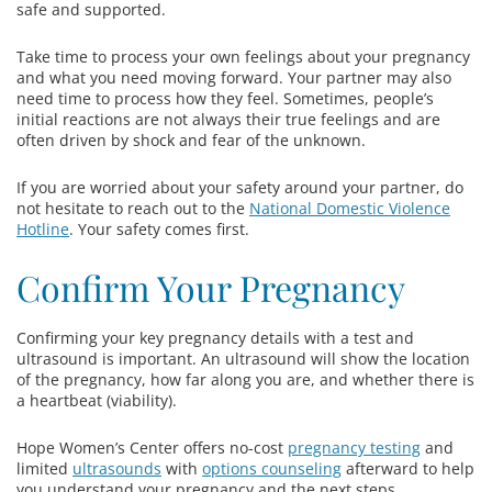
safe and supported.
Take time to process your own feelings about your pregnancy
and what you need moving forward. Your partner may also
need time to process how they feel. Sometimes, people’s
initial reactions are not always their true feelings and are
often driven by shock and fear of the unknown.
If you are worried about your safety around your partner, do
not hesitate to reach out to the
National Domestic Violence
Hotline
. Your safety comes first.
Confirm Your Pregnancy
Confirming your key pregnancy details with a test and
ultrasound is important. An ultrasound will show the location
of the pregnancy, how far along you are, and whether there is
a heartbeat (viability).
Hope Women’s Center offers no-cost
pregnancy testing
and
limited
ultrasounds
with
options counseling
afterward to help
you understand your pregnancy and the next steps.