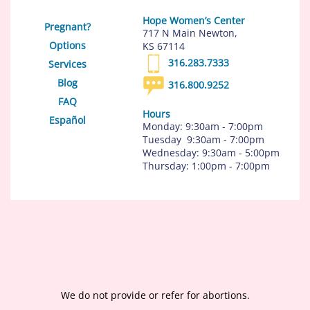
Hope Women’s Center
Pregnant?
717 N Main Newton,
Options
KS 67114
316.283.7333
Services
Blog
316.800.9252
FAQ
Hours
Español
Monday: 9:30am - 7:00pm
Tuesday 9:30am - 7:00pm
Wednesday: 9:30am - 5:00pm
Thursday: 1:00pm - 7:00pm
We do not provide or refer for abortions.