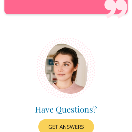
Have Questions?
GET ANSWERS