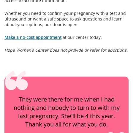
access to accurate information.
Whether you need to confirm your pregnancy with a test and
ultrasound or want a safe space to ask questions and learn
about your options, our door is open.
Make a no-cost appointment
at our center today.
Hope Women’s Center does not provide or refer for abortions.
They were there for me when I had
nothing and nobody to turn to with my
last pregnancy. She'll be 4 this year.
Thank you all for what you do.