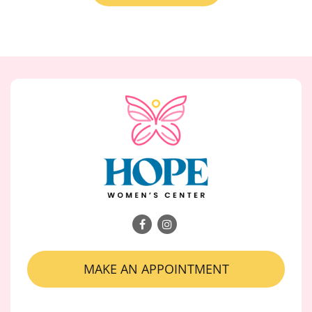
MAKE AN APPOINTMENT