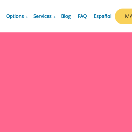
MA
Options
Services
Blog
FAQ
Español