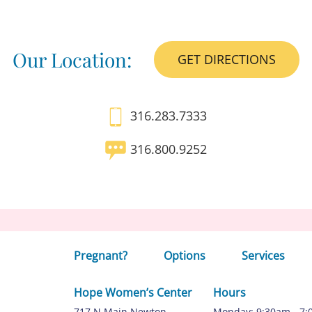
Our Location:
GET DIRECTIONS
316.283.7333
316.800.9252
Pregnant?
Options
Services
Hope Women’s Center
Hours
717 N Main Newton,
Monday: 9:30am - 7