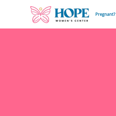
Pregnant?