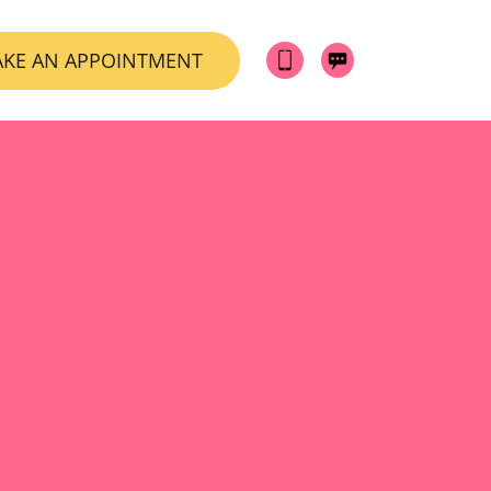
KE AN APPOINTMENT