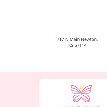
717 N Main Newton,
KS 67114