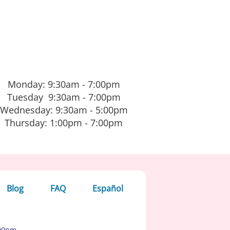
Monday: 9:30am - 7:00pm
Tuesday 9:30am - 7:00pm
Wednesday: 9:30am - 5:00pm
Thursday: 1:00pm - 7:00pm
Blog
FAQ
Español
:00pm