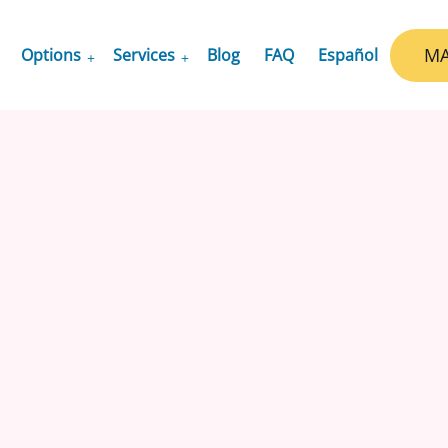
MA
Options
Services
Blog
FAQ
Español