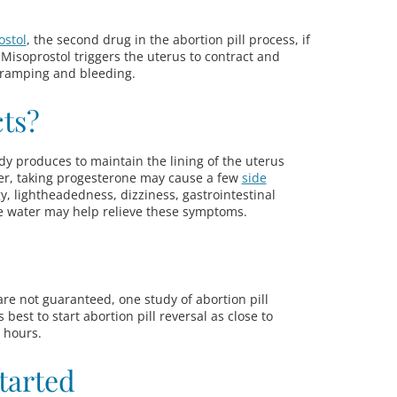
ostol
, the second drug in the abortion pill process, if
 Misoprostol triggers the uterus to contract and
cramping and bleeding.
cts?
y produces to maintain the lining of the uterus
r, taking progesterone may cause a few
side
gy, lightheadedness, dizziness, gastrointestinal
e water may help relieve these symptoms.
 are not guaranteed, one study of abortion pill
t’s best to start abortion pill reversal as close to
2 hours.
tarted