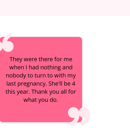
They were there for me
when I had nothing and
nobody to turn to with my
last pregnancy. She'll be 4
this year. Thank you all for
what you do.