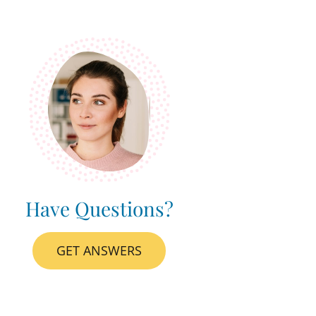
Have Questions?
GET ANSWERS