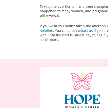
Taking the abortion pill and then changin
happened to many women, and pregnanc
pill reversal.
If you wish you hadn’t taken the abortion 
helpline
. You can also
contact us
if you ar
wait until the next business day to begin 
at all hours.