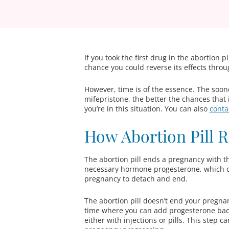
If you took the first drug in the abortion p
chance you could reverse its effects throug
However, time is of the essence. The sooner
mifepristone, the better the chances that i
you’re in this situation. You can also
conta
How Abortion Pill 
The abortion pill ends a pregnancy with 
necessary hormone progesterone, which cau
pregnancy to detach and end.
The abortion pill doesn’t end your pregna
time where you can add progesterone back 
either with injections or pills. This step 