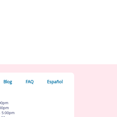
Blog
FAQ
Español
:00pm
:00pm
- 5:00pm