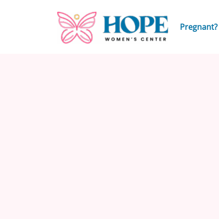
Pregnant?