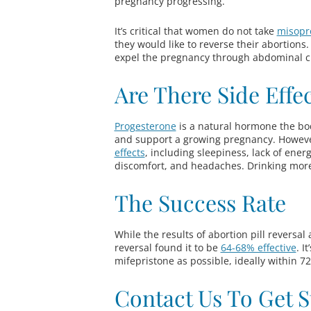
pregnancy progressing.
It’s critical that women do not take
misopr
they would like to reverse their abortions.
expel the pregnancy through abdominal 
Are There Side Effe
Progesterone
is a natural hormone the bod
and support a growing pregnancy. Howeve
effects
, including sleepiness, lack of ener
discomfort, and headaches. Drinking mor
The Success Rate
While the results of abortion pill reversal
reversal found it to be
64-68% effective
. I
mifepristone as possible, ideally within 7
Contact Us To Get S