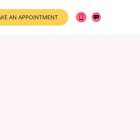
KE AN APPOINTMENT