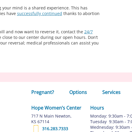
g your mind is a shared experience. This has
ies have
successfully continued
thanks to abortion
pill and now want to reverse it, contact the
24/7
e close to our center during our open hours. Don’t
your reversal; medical professionals can assist you
Pregnant?
Options
Services
Hope Women’s Center
Hours
717 N Main Newton,
Monday: 9:30am - 7
KS 67114
Tuesday 9:30am - 7
Wednesday: 9:30am 
316.283.7333