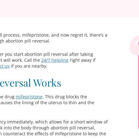
ill process, mifepristone, and now regret it, there’s a
h abortion pill reversal.
 you start abortion pill reversal after taking
t will work. Call the
24/7 helpline
right away if
ct us
if you are nearby.
Reversal Works
the drug
mifepristone
. This drug blocks the
ses the lining of the uterus to thin and the
ncy immediately, which allows for a short window of
into the body through abortion pill reversal,
can counteract the effects of mifepristone to keep the