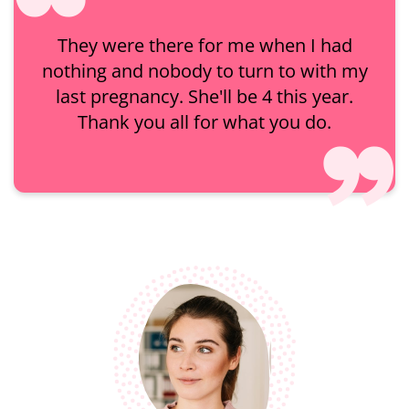
They were there for me when I had
nothing and nobody to turn to with my
last pregnancy. She'll be 4 this year.
Thank you all for what you do.