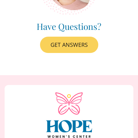
Have Questions?
GET ANSWERS