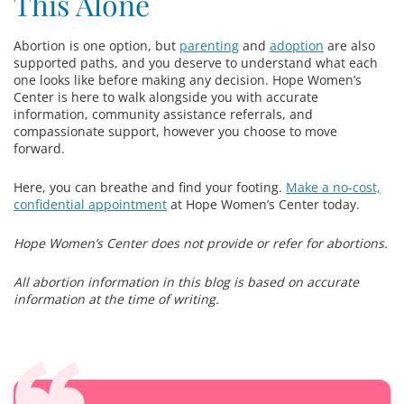
This Alone
Abortion is one option, but
parenting
and
adoption
are also
supported paths, and you deserve to understand what each
one looks like before making any decision. Hope Women’s
Center is here to walk alongside you with accurate
information, community assistance referrals, and
compassionate support, however you choose to move
forward.
Here, you can breathe and find your footing.
Make a no-cost,
confidential appointment
at Hope Women’s Center today.
Hope Women’s Center does not provide or refer for abortions.
All abortion information in this blog is based on accurate
information at the time of writing.