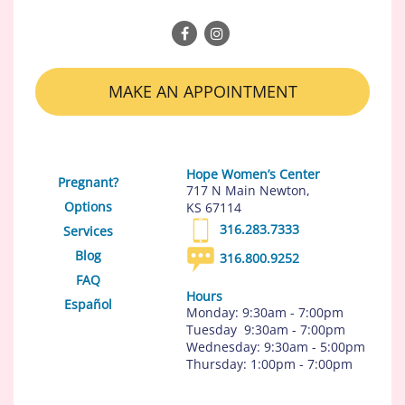
MAKE AN APPOINTMENT
Hope Women’s Center
Pregnant?
717 N Main Newton,
Options
KS 67114
316.283.7333
Services
Blog
316.800.9252
FAQ
Hours
Español
Monday: 9:30am - 7:00pm
Tuesday 9:30am - 7:00pm
Wednesday: 9:30am - 5:00pm
Thursday: 1:00pm - 7:00pm