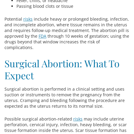
Fever, chills, or headache
Passing blood clots or tissue
Potential
risks
include heavy or prolonged bleeding, infection,
and incomplete abortion, where tissue remains in the uterus
and requires follow-up medical treatment. The abortion pill is
approved by the
FDA
through 10 weeks of gestation; using the
drugs beyond that window increases the risk of
complications.
Surgical Abortion: What To
Expect
Surgical abortion is performed in a clinical setting and uses
suction or instruments to remove the pregnancy from the
uterus. Cramping and bleeding following the procedure are
expected as the uterus returns to its normal size.
Possible surgical abortion-related
risks
may include uterine
perforation, cervical injury, infection, heavy bleeding, or scar
tissue formation inside the uterus. Scar tissue formation has