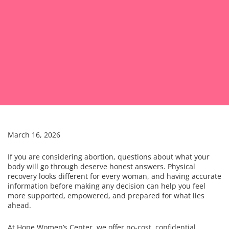
March 16, 2026
If you are considering abortion, questions about what your
body will go through deserve honest answers. Physical
recovery looks different for every woman, and having accurate
information before making any decision can help you feel
more supported, empowered, and prepared for what lies
ahead.
At Hope Women’s Center, we offer no-cost, confidential