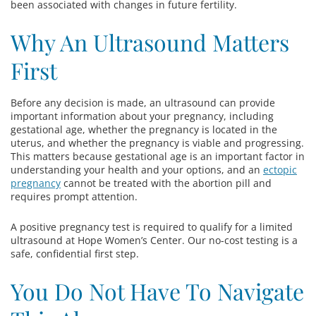
been associated with changes in future fertility.
Why An Ultrasound Matters
First
Before any decision is made, an ultrasound can provide
important information about your pregnancy, including
gestational age, whether the pregnancy is located in the
uterus, and whether the pregnancy is viable and progressing.
This matters because gestational age is an important factor in
understanding your health and your options, and an
ectopic
pregnancy
cannot be treated with the abortion pill and
requires prompt attention.
A positive pregnancy test is required to qualify for a limited
ultrasound at Hope Women’s Center. Our no-cost testing is a
safe, confidential first step.
You Do Not Have To Navigate