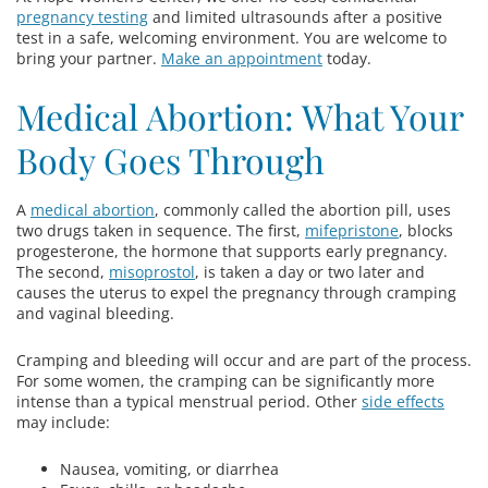
pregnancy testing
and limited ultrasounds after a positive
test in a safe, welcoming environment. You are welcome to
bring your partner.
Make an appointment
today.
Medical Abortion: What Your
Body Goes Through
A
medical abortion
, commonly called the abortion pill, uses
two drugs taken in sequence. The first,
mifepristone
, blocks
progesterone, the hormone that supports early pregnancy.
The second,
misoprostol
, is taken a day or two later and
causes the uterus to expel the pregnancy through cramping
and vaginal bleeding.
Cramping and bleeding will occur and are part of the process.
For some women, the cramping can be significantly more
intense than a typical menstrual period. Other
side effects
may include:
Nausea, vomiting, or diarrhea