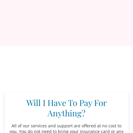
Will I Have To Pay For
Anything?
All of our services and support are offered at no cost to
you. You do not need to bring your insurance card or any