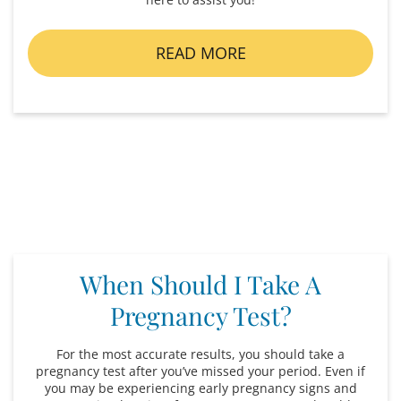
READ MORE
When Should I Take A
Pregnancy Test?
For the most accurate results, you should take a
pregnancy test after you’ve missed your period. Even if
you may be experiencing early pregnancy signs and