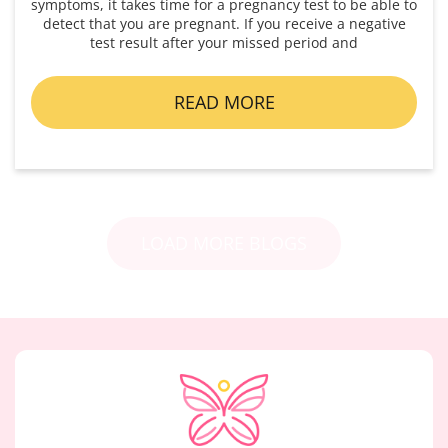
symptoms, it takes time for a pregnancy test to be able to
detect that you are pregnant. If you receive a negative
test result after your missed period and
READ MORE
LOAD MORE BLOGS