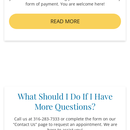
form of payment. You are welcome here!
READ MORE
What Should I Do If I Have
More Questions?
Call us at 316-283-7333 or complete the form on our
“Contact Us” page to request an appointment. We are
here to assist you!