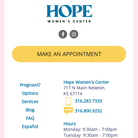
MAKE AN APPOINTMENT
Hope Women’s Center
Pregnant?
717 N Main Newton,
Options
KS 67114
316.283.7333
Services
Blog
316.800.9252
FAQ
Hours
Español
Monday: 9:30am - 7:00pm
Tuesday 9:30am - 7:00pm